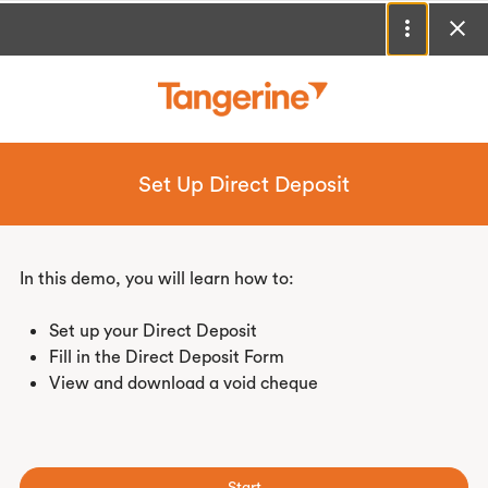
Set Up Direct Deposit
In this demo, you will learn how to:
Set up your Direct Deposit
Fill in the Direct Deposit Form
View and download a void cheque
Start