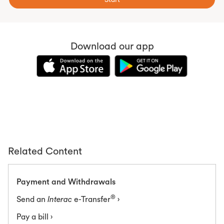
Download our app
Related Content
Payment and Withdrawals
®
Send an
Interac
e-Transfer
›
Pay a bill ›