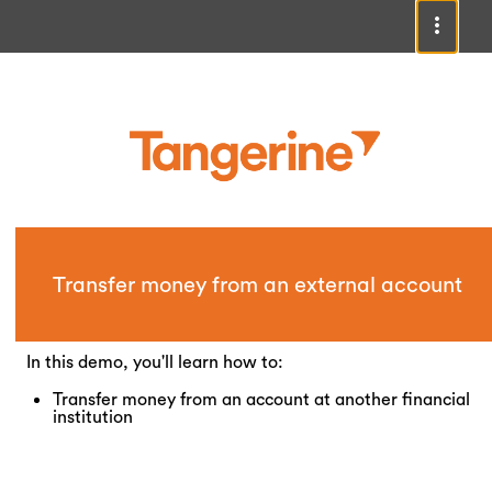
Transfer money from an external account
In this demo, you'll learn how to:
Transfer money from an account at another financial
institution