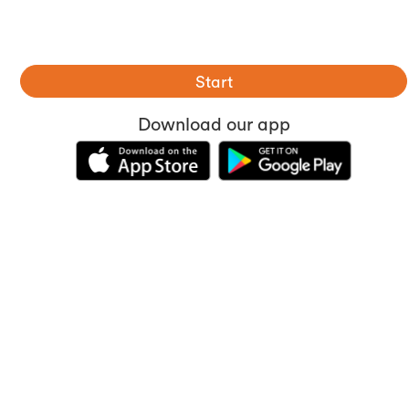
Start
Download our app