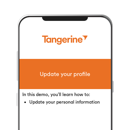
Update your profile
In this demo, you'll learn how to:
Update your personal information