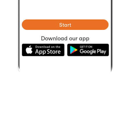
Start
Download our app